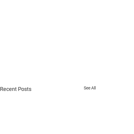
See All
Recent Posts