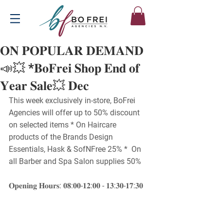
𝐎𝐍 𝐏𝐎𝐏𝐔𝐋𝐀𝐑 𝐃𝐄𝐌𝐀𝐍𝐃
📣💥 *𝐁𝐨𝐅𝐫𝐞𝐢 𝐒𝐡𝐨𝐩 𝐄𝐧𝐝 𝐨𝐟
𝐘𝐞𝐚𝐫 𝐒𝐚𝐥𝐞💥 𝐃𝐞𝐜
This week exclusively in-store, BoFrei 
Agencies will offer up to 50% discount 
on selected items * On Haircare 
products of the Brands Design 
Essentials, Hask & SofNFree 25% *  On 
all Barber and Spa Salon supplies 50%
𝐎𝐩𝐞𝐧𝐢𝐧𝐠 𝐇𝐨𝐮𝐫𝐬: 𝟎𝟖:𝟎𝟎-𝟏𝟐:𝟎𝟎 - 𝟏𝟑:𝟑𝟎-𝟏𝟕:𝟑𝟎