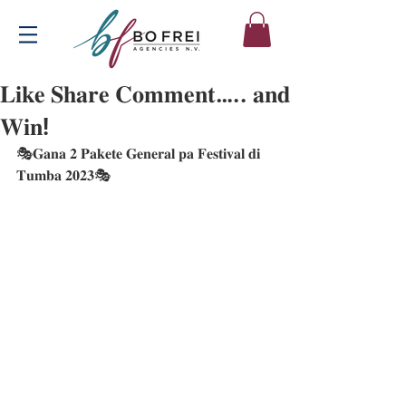
𝐋𝐢𝐤𝐞 𝐒𝐡𝐚𝐫𝐞 𝐂𝐨𝐦𝐦𝐞𝐧𝐭….. 𝐚𝐧𝐝
𝐖𝐢𝐧!
🎭𝐆𝐚𝐧𝐚 𝟐 𝐏𝐚𝐤𝐞𝐭𝐞 𝐆𝐞𝐧𝐞𝐫𝐚𝐥 𝐩𝐚 𝐅𝐞𝐬𝐭𝐢𝐯𝐚𝐥 𝐝𝐢 
𝐓𝐮𝐦𝐛𝐚 𝟐𝟎𝟐𝟑🎭