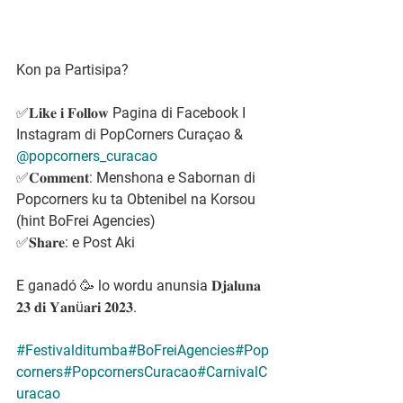
Kon pa Partisipa?
✅𝐋𝐢𝐤𝐞 𝐢 𝐅𝐨𝐥𝐥𝐨𝐰 Pagina di Facebook I 
Instagram di PopCorners Curaçao & 
@popcorners_curacao
✅𝐂𝐨𝐦𝐦𝐞𝐧𝐭: Menshona e Sabornan di 
Popcorners ku ta Obtenibel na Korsou 
(hint BoFrei Agencies)
✅𝐒𝐡𝐚𝐫𝐞: e Post Aki
E ganadó 🥳 lo wordu anunsia 𝐃𝐣𝐚𝐥𝐮𝐧𝐚 
𝟐𝟑 𝐝𝐢 𝐘𝐚𝐧ü𝐚𝐫𝐢 𝟐𝟎𝟐𝟑.
#Festivalditumba
#BoFreiAgencies
#Pop
corners
#PopcornersCuracao
#CarnivalC
uracao