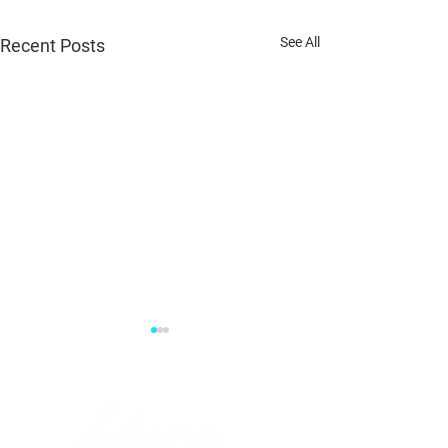
See All
Recent Posts