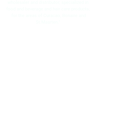
wholesaler and distributor, specialized in
food and beverage and hair care products;
for the areas of Curacao, Bonaire and
St.Maarten."
Navigation
Home
About Us
Brands
Promotions
Contact
Bo Frei Agencies N.V.
11-13 Kaya Muizenberg, Willemstad, Curaçao
Phone: (+5999)
869-2871
WhatsApp: (+5999)
5117525