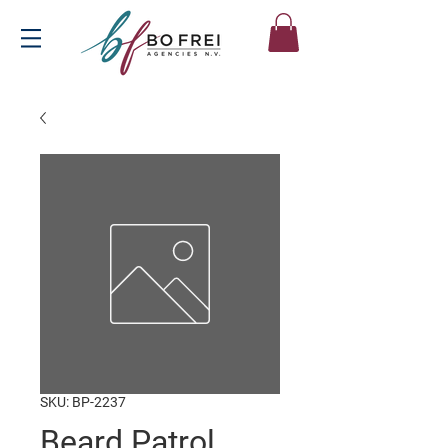
SKU: BP-2237
Beard Patrol