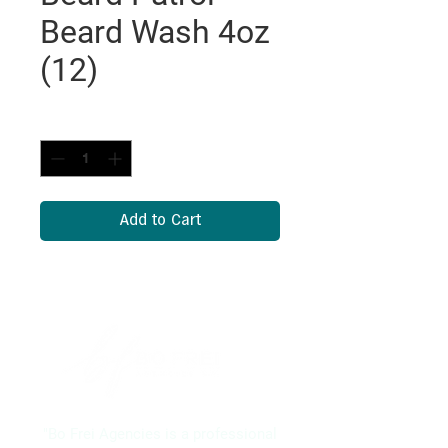
Beard Wash 4oz
(12)
Quantity
*
Add to Cart
"Bo Frei Agencies is a professional