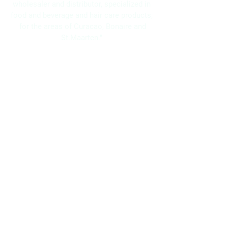
wholesaler and distributor, specialized in
food and beverage and hair care products;
for the areas of Curacao, Bonaire and
St.Maarten."
Navigation
Home
About Us
Brands
Promotions
Contact
Bo Frei Agencies N.V.
11-13 Kaya Muizenberg, Willemstad, Curaçao
Phone: (+5999)
869-2871
WhatsApp: (+5999)
5117525