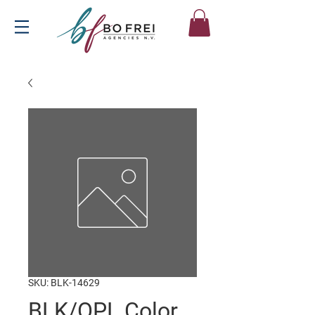
SKU: BLK-14629
BLK/OPL Color