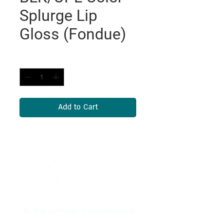
Splurge Lip
Gloss (Fondue)
Quantity
*
Add to Cart
"Bo Frei Agencies is a professional