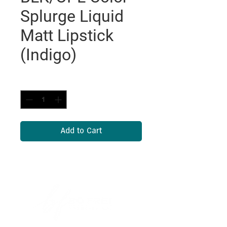
Splurge Liquid
Matt Lipstick
(Indigo)
Quantity
*
Add to Cart