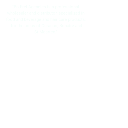
"Bo Frei Agencies is a professional
wholesaler and distributor, specialized in
food and beverage and hair care products;
for the areas of Curacao, Bonaire and
St.Maarten."
Navigation
Home
About Us
Brands
Promotions
Contact
Bo Frei Agencies N.V.
11-13 Kaya Muizenberg, Willemstad, Curaçao