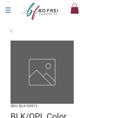
SKU: BLK-03913
BLK/OPL Color