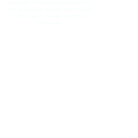
wholesaler and distributor, specialized in
food and beverage and hair care products;
for the areas of Curacao, Bonaire and
St.Maarten."
Navigation
Home
About Us
Brands
Promotions
Contact
Bo Frei Agencies N.V.
11-13 Kaya Muizenberg, Willemstad, Curaçao
Phone: (+5999)
869-2871
WhatsApp: (+5999)
5117525