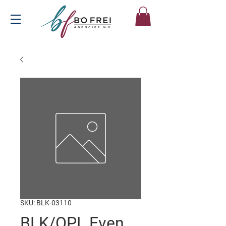
SKU: BLK-03110
BLK/OPL Even