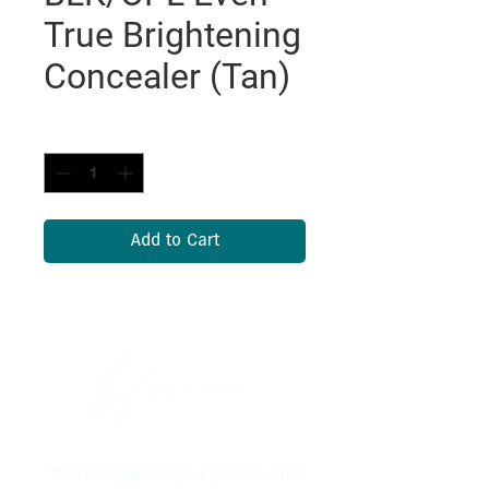
True Brightening
Concealer (Tan)
Quantity
*
Add to Cart
"Bo Frei Agencies is a professional