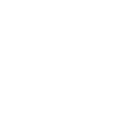
"Bo Frei Agencies is a professional
wholesaler and distributor, specialized in
food and beverage and hair care products;
for the areas of Curacao, Bonaire and
St.Maarten."
Navigation
Home
About Us
Brands
Promotions
Contact