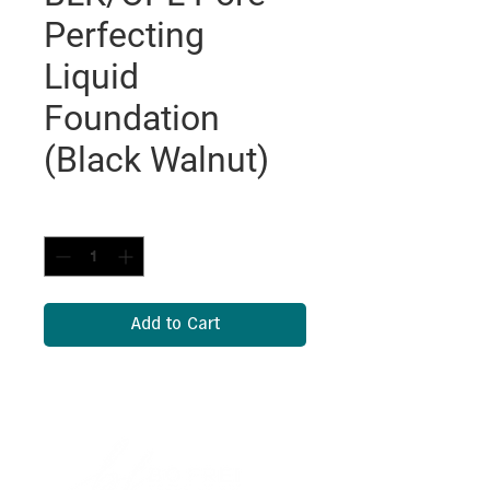
Perfecting
Liquid
Foundation
(Black Walnut)
Quantity
*
Add to Cart