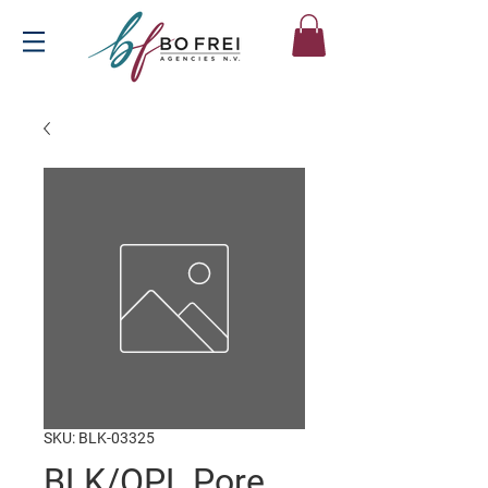
SKU: BLK-03325
BLK/OPL Pore