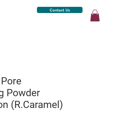
Contact Us
 Pore
ng Powder
on (R.Caramel)