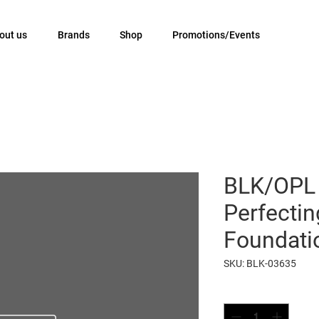
out us
Brands
Shop
Promotions/Events
BLK/OPL
Perfecti
Foundati
SKU: BLK-03635
Quantity
*