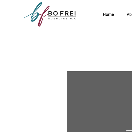
Home
Ab