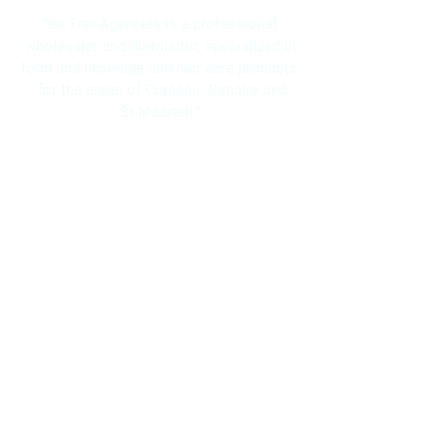
"Bo Frei Agencies is a professional
wholesaler and distributor, specialized in
food and beverage and hair care products;
for the areas of Curacao, Bonaire and
St.Maarten."
Navigation
Home
About Us
Brands
Promotions
Contact
Bo Frei Agencies N.V.
11-13 Kaya Muizenberg, Willemstad, Curaçao