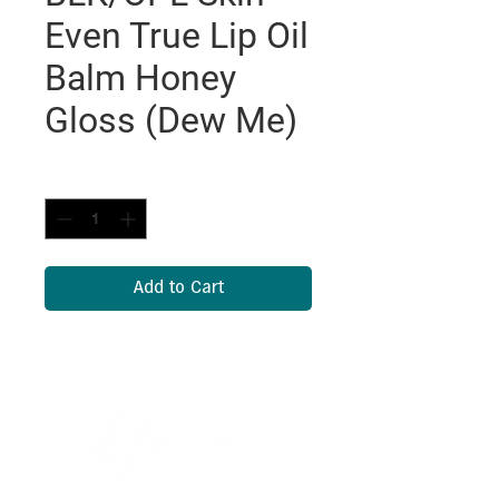
Even True Lip Oil
Balm Honey
Gloss (Dew Me)
Quantity
*
Add to Cart