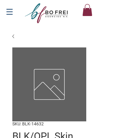
SKU: BLK-14632
BLK/OPL Skin