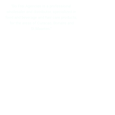
"Bo Frei Agencies is a professional
wholesaler and distributor, specialized in
food and beverage and hair care products;
for the areas of Curacao, Bonaire and
St.Maarten."
Navigation
Home
About Us
Brands
Promotions
Contact
Bo Frei Agencies N.V.
11-13 Kaya Muizenberg, Willemstad, Curaçao