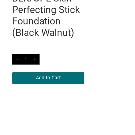
Perfecting Stick
Foundation
(Black Walnut)
Quantity
*
Add to Cart