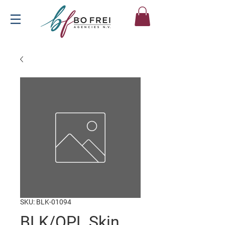
SKU: BLK-01094
BLK/OPL Skin