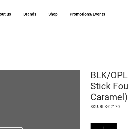
out us
Brands
Shop
Promotions/Events
BLK/OPL 
Stick Fou
Caramel)
SKU: BLK-02170
Quantity
*