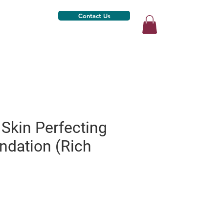
Contact Us
Skin Perfecting
ndation (Rich