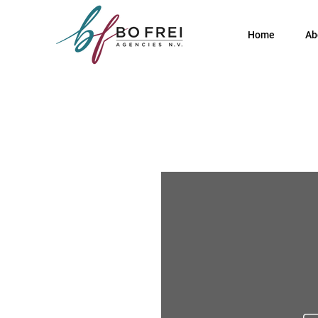
Home
Ab