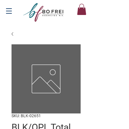
SKU: BLK-02651
BLK/OPL Total