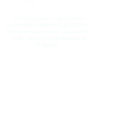
"Bo Frei Agencies is a professional
wholesaler and distributor, specialized in
food and beverage and hair care products;
for the areas of Curacao, Bonaire and
St.Maarten."
Navigation
Home
About Us
Brands
Promotions
Contact