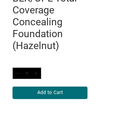
Coverage
Concealing
Foundation
(Hazelnut)
Quantity
*
Add to Cart