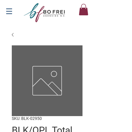
SKU: BLK-02950
BLK/OPL Total