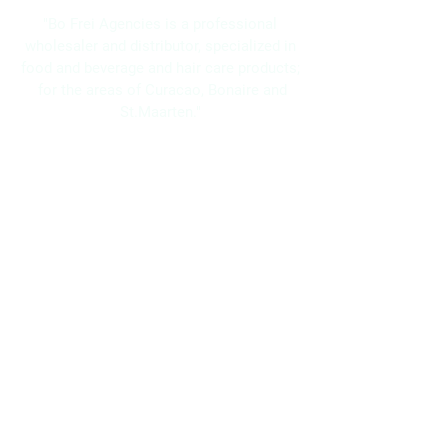
"Bo Frei Agencies is a professional
wholesaler and distributor, specialized in
food and beverage and hair care products;
for the areas of Curacao, Bonaire and
St.Maarten."
Navigation
Home
About Us
Brands
Promotions
Contact
Bo Frei Agencies N.V.
11-13 Kaya Muizenberg, Willemstad, Curaçao