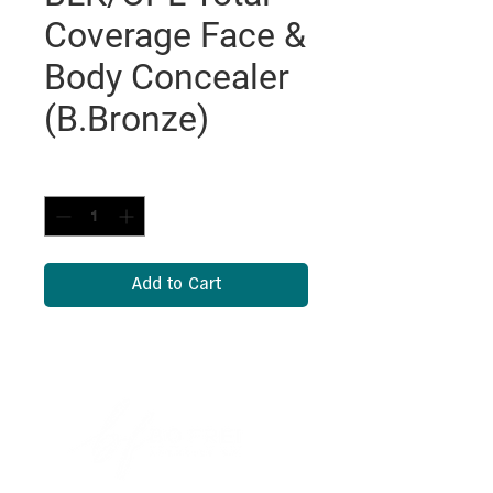
Coverage Face &
Body Concealer
(B.Bronze)
Quantity
*
Add to Cart