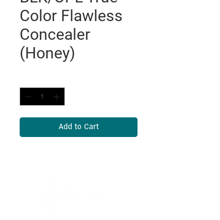
Color Flawless
Concealer
(Honey)
Quantity
*
Add to Cart