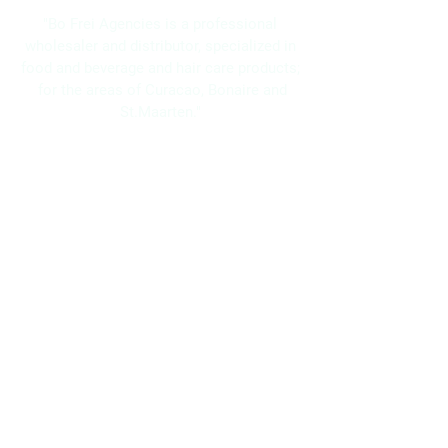
"Bo Frei Agencies is a professional
wholesaler and distributor, specialized in
food and beverage and hair care products;
for the areas of Curacao, Bonaire and
St.Maarten."
Navigation
Home
About Us
Brands
Promotions
Contact
Bo Frei Agencies N.V.
11-13 Kaya Muizenberg, Willemstad, Curaçao