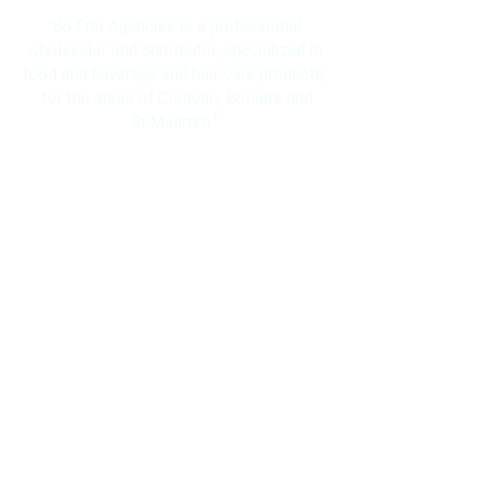
"Bo Frei Agencies is a professional
wholesaler and distributor, specialized in
food and beverage and hair care products;
for the areas of Curacao, Bonaire and
St.Maarten."
Navigation
Home
About Us
Brands
Promotions
Contact
Bo Frei Agencies N.V.
11-13 Kaya Muizenberg, Willemstad, Curaçao