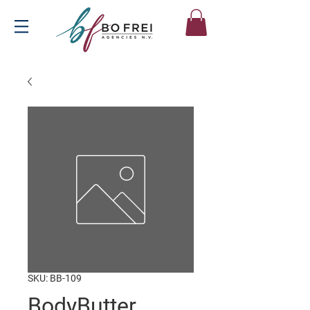
SKU: BB-109
BodyButter