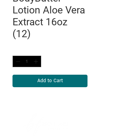
Lotion Aloe Vera
Extract 16oz
(12)
Quantity
*
Add to Cart