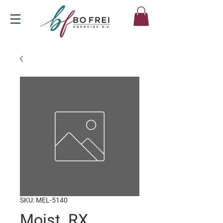
SKU: MEL-5140
Moist. RX