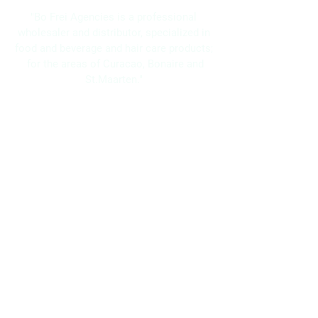
"Bo Frei Agencies is a professional
wholesaler and distributor, specialized in
food and beverage and hair care products;
for the areas of Curacao, Bonaire and
St.Maarten."
Navigation
Home
About Us
Brands
Promotions
Contact
Bo Frei Agencies N.V.
11-13 Kaya Muizenberg, Willemstad, Curaçao