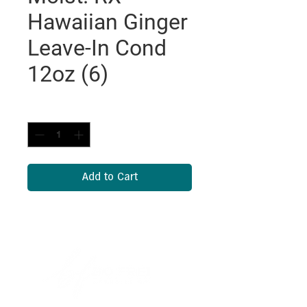
Hawaiian Ginger
Leave-In Cond
12oz (6)
Quantity
*
Add to Cart