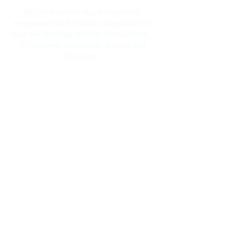
"Bo Frei Agencies is a professional
wholesaler and distributor, specialized in
food and beverage and hair care products;
for the areas of Curacao, Bonaire and
St.Maarten."
Navigation
Home
About Us
Brands
Promotions
Contact
Bo Frei Agencies N.V.
11-13 Kaya Muizenberg, Willemstad, Curaçao