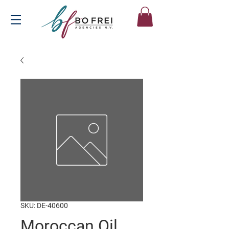
SKU: DE-40600
Moroccan Oil