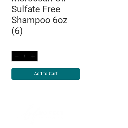
Sulfate Free
Shampoo 6oz
(6)
Quantity
*
Add to Cart