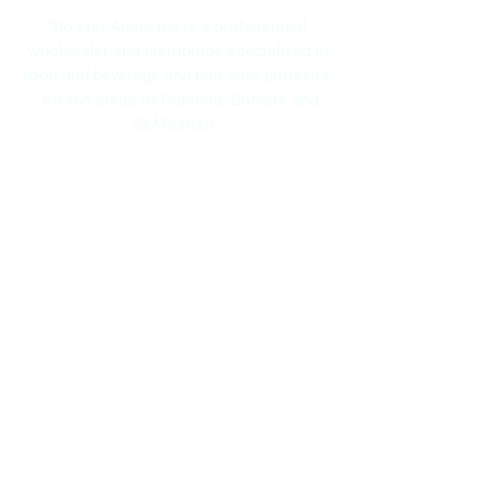
"Bo Frei Agencies is a professional
wholesaler and distributor, specialized in
food and beverage and hair care products;
for the areas of Curacao, Bonaire and
St.Maarten."
Navigation
Home
About Us
Brands
Promotions
Contact
Bo Frei Agencies N.V.
11-13 Kaya Muizenberg, Willemstad, Curaçao