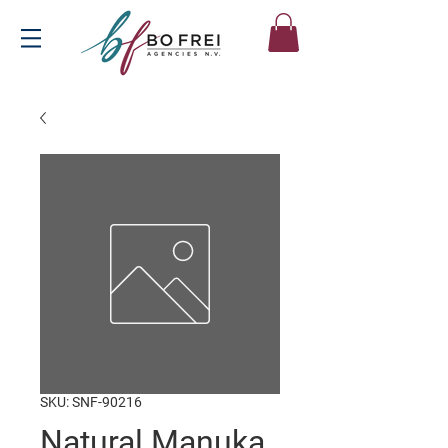
SKU: SNF-90216
Natural Manuka