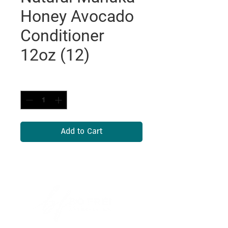
Honey Avocado
Conditioner
12oz (12)
Quantity
*
Add to Cart