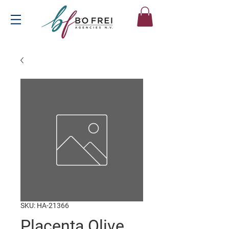
SKU: HA-21366
Placenta Olive