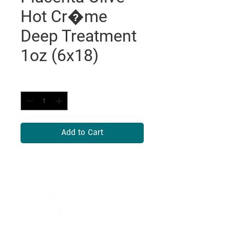
Hot Cr�me
Deep Treatment
1oz (6x18)
Quantity
*
Add to Cart