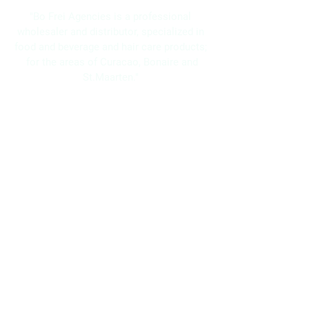
"Bo Frei Agencies is a professional
wholesaler and distributor, specialized in
food and beverage and hair care products;
for the areas of Curacao, Bonaire and
St.Maarten."
Navigation
Home
About Us
Brands
Promotions
Contact
Bo Frei Agencies N.V.
11-13 Kaya Muizenberg, Willemstad, Curaçao