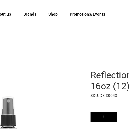
out us
Brands
Shop
Promotions/Events
Reflectio
16oz (12
SKU: DE-30040
Quantity
*