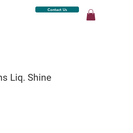
Contact Us
ns Liq. Shine
)