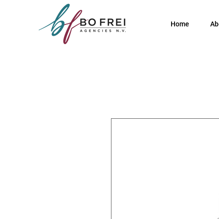
Home
Ab