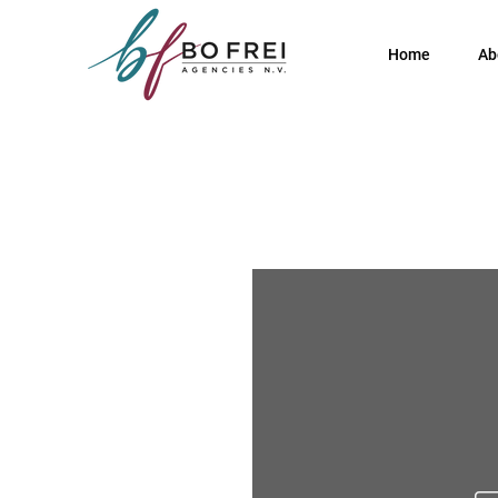
Home
Ab