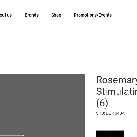
out us
Brands
Shop
Promotions/Events
Rosemary
Stimulat
(6)
SKU: DE-40404
Quantity
*