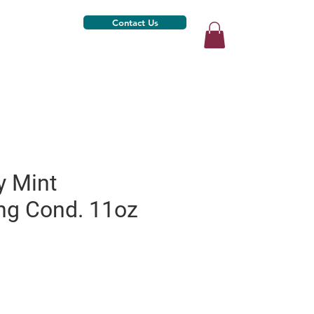
Contact Us
 Mint
ing Cond. 11oz