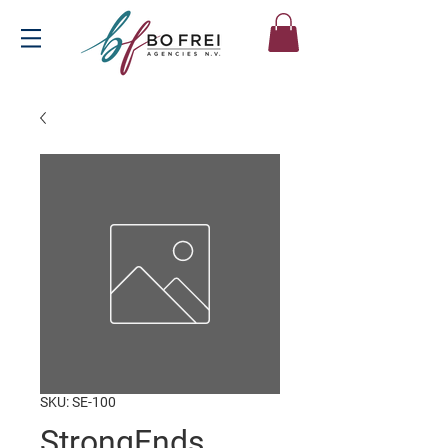
SKU: SE-100
StrongEnds