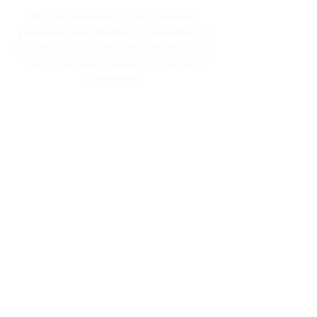
"Bo Frei Agencies is a professional
wholesaler and distributor, specialized in
food and beverage and hair care products;
for the areas of Curacao, Bonaire and
St.Maarten."
Navigation
Home
About Us
Brands
Promotions
Contact
Bo Frei Agencies N.V.
11-13 Kaya Muizenberg, Willemstad, Curaçao