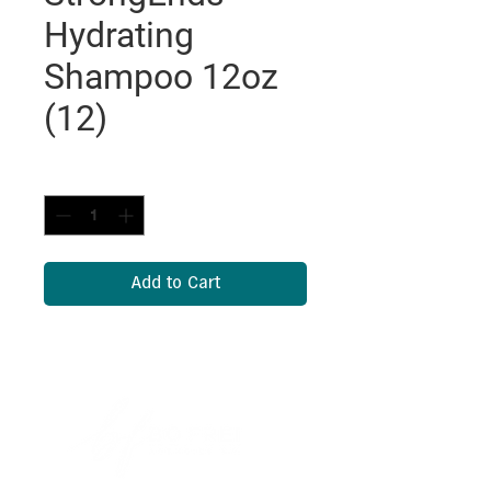
Hydrating
Shampoo 12oz
(12)
Quantity
*
Add to Cart